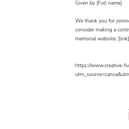
Given by [Full name]
We thank you for joinin
consider making a contr
memorial website: [link]
https://www.creative-f
utm_source=canva&ut