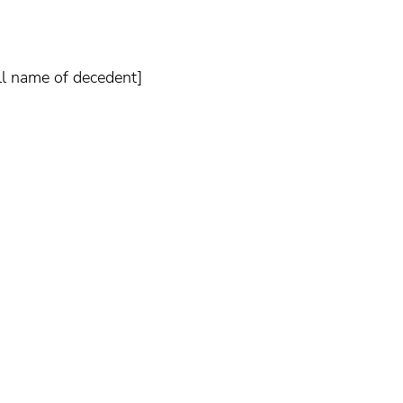
ull name of decedent]