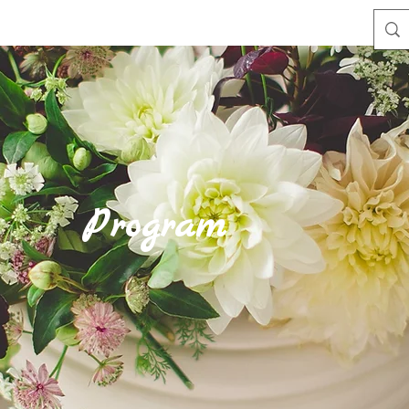
Program