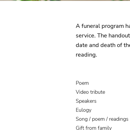
A funeral program ha
service. The handout 
date and death of the
reading.
Poem
Video tribute
Speakers
Eulogy
Song / poem / readings 
Gift from family