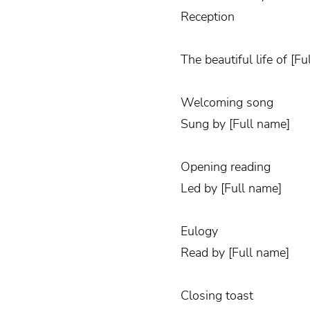
Reception
The beautiful life of [F
Welcoming song
Sung by [Full name]
Opening reading
Led by [Full name]
Eulogy
Read by [Full name]
Closing toast