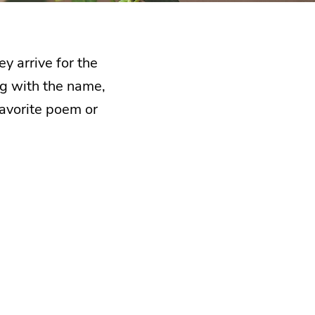
y arrive for the
ong with the name,
favorite poem or