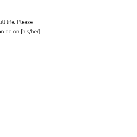
l life. Please
n do on [his/her]