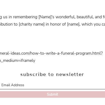
g us in remembering [Name]’s wonderful, beautiful, and ful
ibution to [charity name] in honor of [name], which you ca
uneral-ideas.com/how-to-write-a-funeral-program.html?
m_medium=iframely
subscribe to newsletter
Submit