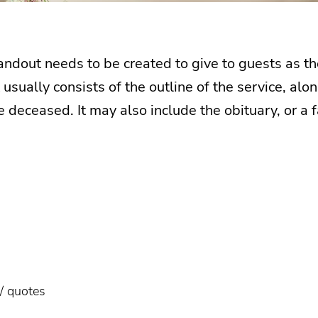
ndout needs to be created to give to guests as the
usually consists of the outline of the service, al
 deceased. It may also include the obituary, or a 
/ quotes